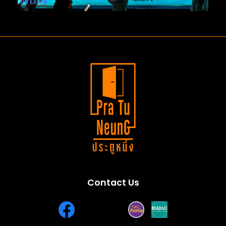
Contact Us