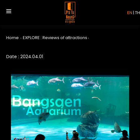
EN
|
TH
Home
EXPLORE : Reviews of attractions
HOME
Date : 2024.04.01
SERVICE
REVIEW
ABOUT US
CONTACT