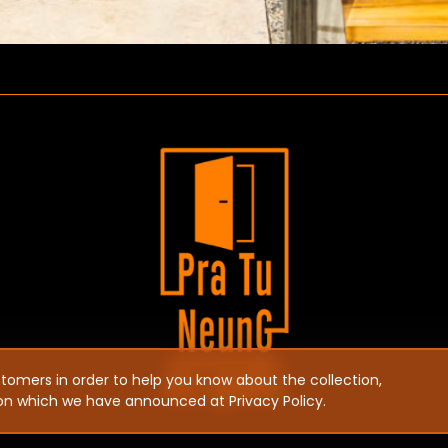
ustomers in order to help you know about the collection,
ion which we have announced at Privacy Policy.