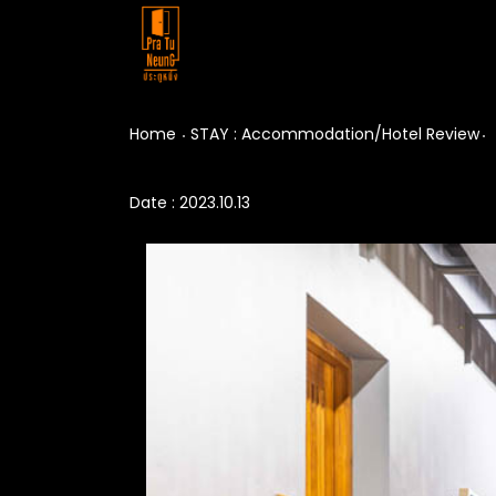
Home
STAY : Accommodation/Hotel Review
Date : 2023.10.13