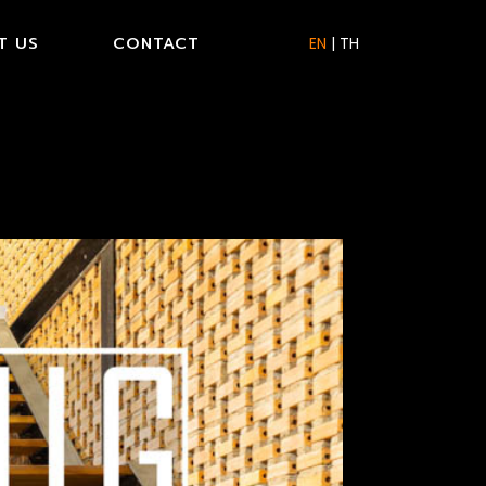
T US
CONTACT
EN
|
TH