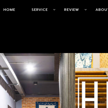
HOME
SERVICE
REVIEW
ABOU