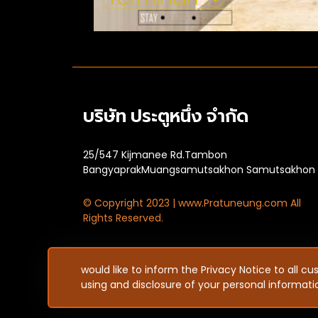
บริษัท ประตูหนึ่ง จำกัด
25/547 Kijmanee Rd.Tambon
BangyaprakMuangsamutsakhon Samutsakhon
© Copyright 2023 | www.Pratuneung.com All
Rights Reserved.
would like to inform the Privacy Notice to all c
using and disclosure of your personal informat