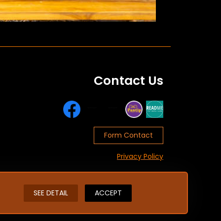
Contact Us
Form Contact
Privacy Policy
SEE DETAIL
ACCEPT