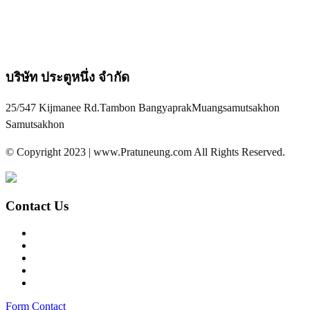
บริษัท ประตูหนึ่ง จำกัด
25/547 Kijmanee Rd.Tambon BangyaprakMuangsamutsakhon
Samutsakhon
© Copyright 2023 | www.Pratuneung.com All Rights Reserved.
Contact Us
Form Contact