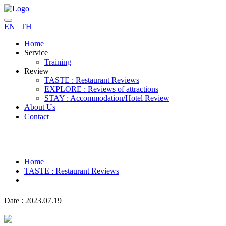
EN
|
TH
Home
Service
Training
Review
TASTE : Restaurant Reviews
EXPLORE : Reviews of attractions
STAY : Accommodation/Hotel Review
About Us
Contact
Home
TASTE : Restaurant Reviews
Date : 2023.07.19