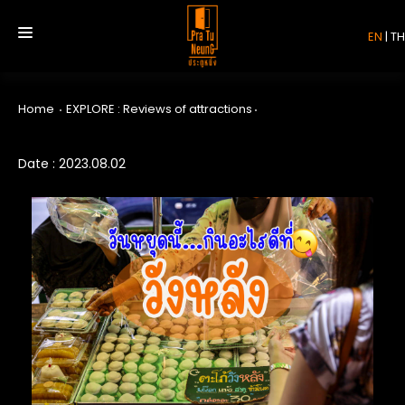
EN
|
TH
Home
EXPLORE : Reviews of attractions
HOME
Date : 2023.08.02
SERVICE
REVIEW
ABOUT US
CONTACT