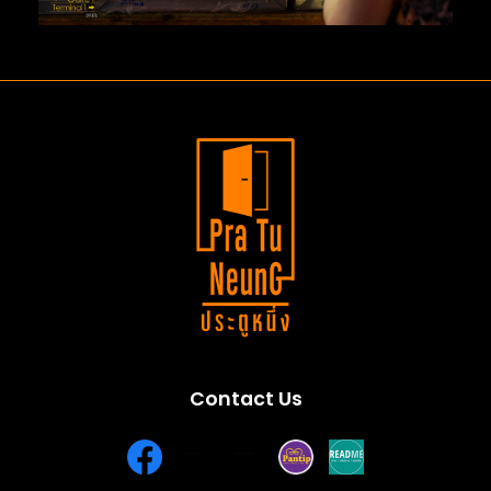
Contact Us